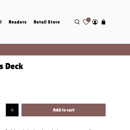
l
Readers
Retail Store
es Deck
Add to cart