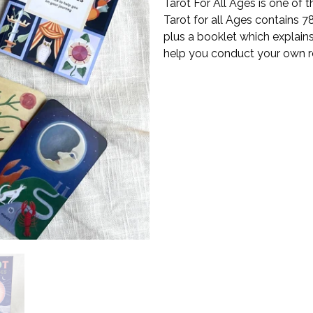
Tarot For All Ages is one of 
Tarot for all Ages contains 78
plus a booklet which explains 
help you conduct your own re