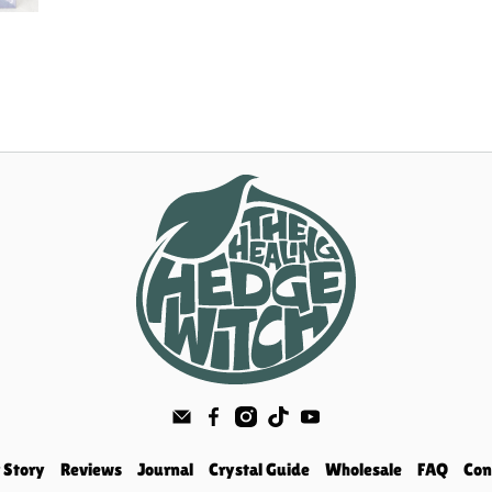
 Story
Reviews
Journal
Crystal Guide
Wholesale
FAQ
Con