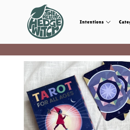
Intentions
Cate