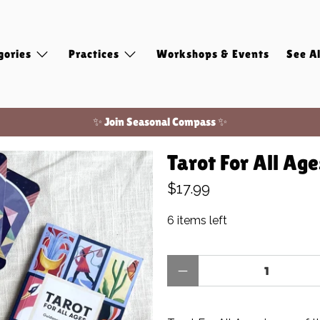
gories
Practices
Workshops & Events
See Al
✨ Join Seasonal Compass ✨
Free shipping on domestic orders of $100 or more!
Tarot For All Ag
✨ Join Seasonal Compass ✨
$17.99
6 items left
Qty