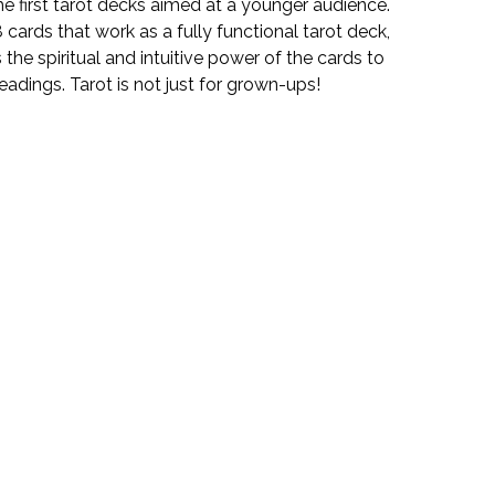
the first tarot decks aimed at a younger audience.
 cards that work as a fully functional tarot deck,
the spiritual and intuitive power of the cards to
adings. Tarot is not just for grown-ups!