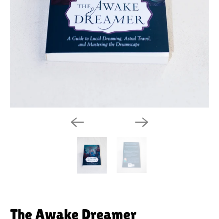
The Awake Dreamer