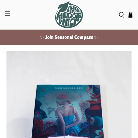
✨ Join Seasonal Compass ✨
Free US shipping over $100!