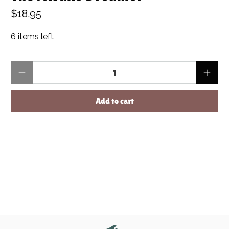
$18.95
6 items left
Qty
Add to cart