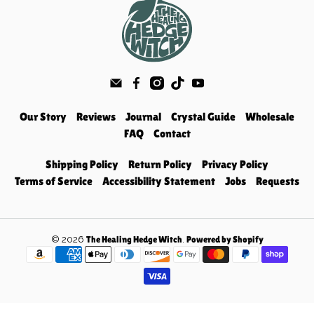
Our Story
Reviews
Journal
Crystal Guide
Wholesale
FAQ
Contact
Shipping Policy
Return Policy
Privacy Policy
Terms of Service
Accessibility Statement
Jobs
Requests
© 2026
.
The Healing Hedge Witch
Powered by Shopify