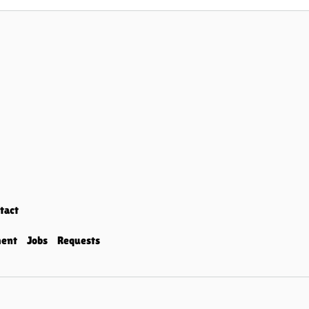
tact
ment
Jobs
Requests