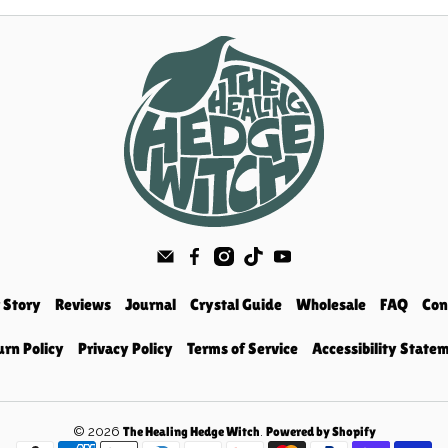
 Story
Reviews
Journal
Crystal Guide
Wholesale
FAQ
Con
urn Policy
Privacy Policy
Terms of Service
Accessibility State
© 2026
.
The Healing Hedge Witch
Powered by Shopify