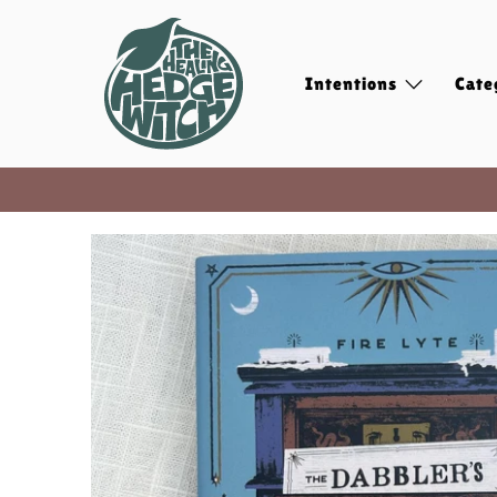
Intentions
Cate