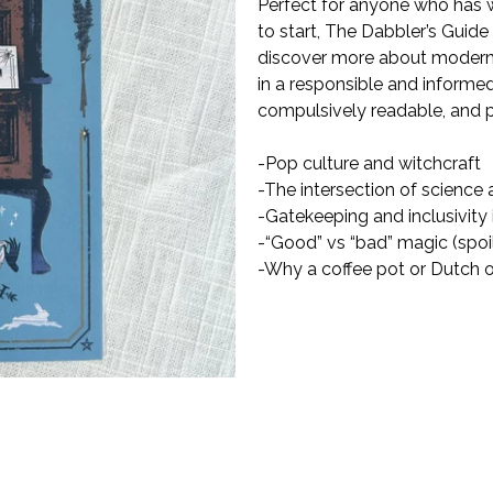
Perfect for anyone who has w
to start,
The Dabbler
’
s Guide
discover more about modern 
in a responsible and informed
compulsively readable, and p
-Pop culture and witchcraft
-The intersection of science a
-Gatekeeping and inclusivity
-“Good” vs “bad” magic (spoile
-Why a coffee pot or Dutch ov