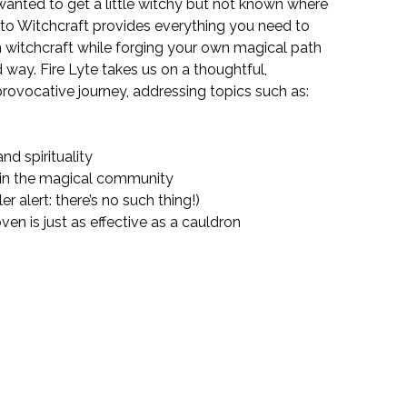
anted to get a little witchy but not known where
 to Witchcraft
provides everything you need to
witchcraft while forging your own magical path
 way. Fire Lyte takes us on a thoughtful,
rovocative journey, addressing topics such as:
nd spirituality
 in the magical community
r alert: there’s no such thing!)
en is just as effective as a cauldron