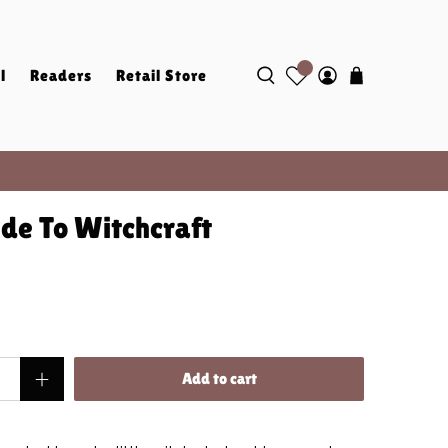
l
Readers
Retail Store
de To Witchcraft
Add to cart