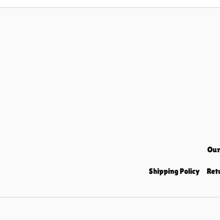
Our
Shipping Policy
Ret