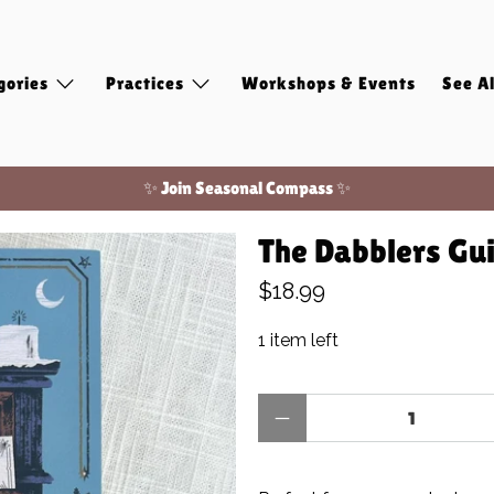
gories
Practices
Workshops & Events
See Al
✨ Join Seasonal Compass ✨
Free shipping on domestic orders of $100 or more!
The Dabblers Gui
✨ Join Seasonal Compass ✨
$18.99
1 item left
Qty