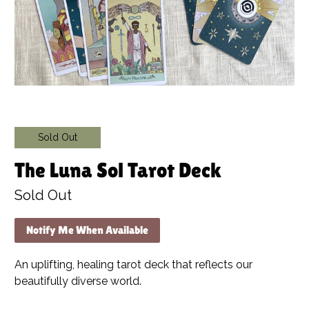
Sold Out
The Luna Sol Tarot Deck
Sold Out
Notify Me When Available
An uplifting, healing tarot deck that reflects our
beautifully diverse world.