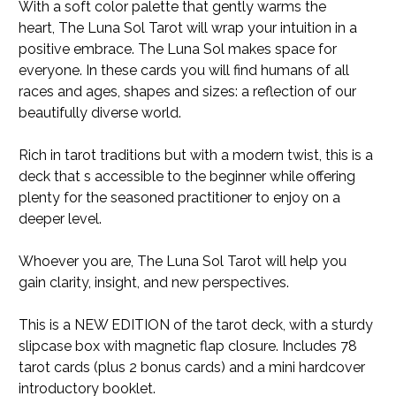
With a soft color palette that gently warms the
heart,
The Luna Sol Tarot
will wrap your intuition in a
positive embrace.
The Luna Sol
makes space for
everyone. In these cards you will find humans of all
races and ages, shapes and sizes: a reflection of our
beautifully diverse world.
Rich in tarot traditions but with a modern twist, this is a
deck that s accessible to the beginner while offering
plenty for the seasoned practitioner to enjoy on a
deeper level.
Whoever you are,
The Luna Sol Tarot
will help you
gain clarity, insight, and new perspectives.
This is a NEW EDITION of the tarot deck, with a sturdy
slipcase box with magnetic flap closure. Includes 78
tarot cards (plus 2 bonus cards) and a mini hardcover
introductory booklet.