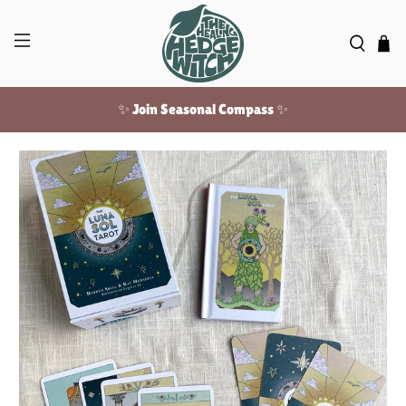
✨ Join Seasonal Compass ✨
Free US shipping over $100!