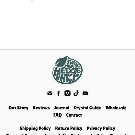
Our Story
Reviews
Journal
Crystal Guide
Wholesale
FAQ
Contact
Shipping Policy
Return Policy
Privacy Policy