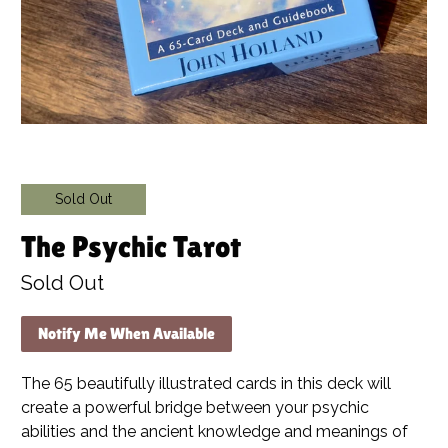
Sold Out
The Psychic Tarot
Sold Out
Notify Me When Available
The 65 beautifully illustrated cards in this deck will
create a powerful bridge between your psychic
abilities and the ancient knowledge and meanings of