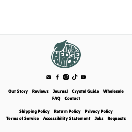
Our Story
Reviews
Journal
Crystal Guide
Wholesale
FAQ
Contact
Shipping Policy
Return Policy
Privacy Policy
Terms of Service
Accessibility Statement
Jobs
Requests