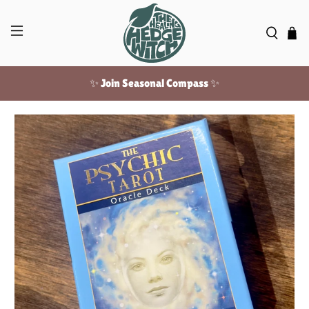
✨ Join Seasonal Compass ✨
Free US shipping over $100!