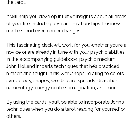
the tarot.
It will help you develop intuitive insights about all areas
of your life, including love and relationships, business
matters, and even career changes.
This fascinating deck will work for you whether you’re a
novice or are already in tune with your psychic abilities.
In the accompanying guidebook, psychic medium
John Holland imparts techniques that he’s practiced
himself and taught in his workshops, relating to colors,
symbology, shapes, words, card spreads, divination,
numerology, energy centers, imagination, and more.
By using the cards, you’ll be able to incorporate John’s
techniques when you do a tarot reading for yourself or
others.