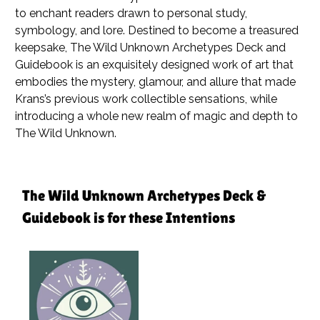
to enchant readers drawn to personal study,
symbology, and lore. Destined to become a treasured
keepsake,
The Wild Unknown Archetypes Deck and
Guidebook
is an exquisitely designed work of art that
embodies the mystery, glamour, and allure that made
Krans’s previous work collectible sensations, while
introducing a whole new realm of magic and depth to
The Wild Unknown.
The Wild Unknown Archetypes Deck &
Guidebook is for these Intentions