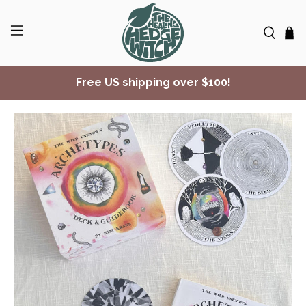
Free US shipping over $100!
✨ Join Seasonal Compass ✨