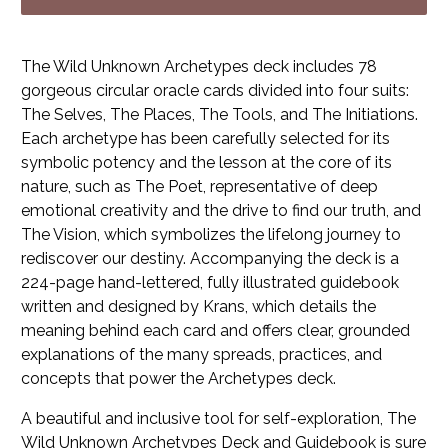
The Wild Unknown Archetypes
deck includes 78
gorgeous circular oracle cards divided into four suits:
The Selves, The Places, The Tools, and The Initiations.
Each archetype has been carefully selected for its
symbolic potency and the lesson at the core of its
nature, such as The Poet, representative of deep
emotional creativity and the drive to find our truth, and
The Vision, which symbolizes the lifelong journey to
rediscover our destiny. Accompanying the deck is a
224-page hand-lettered, fully illustrated guidebook
written and designed by Krans, which details the
meaning behind each card and offers clear, grounded
explanations of the many spreads, practices, and
concepts that power the Archetypes deck.
A beautiful and inclusive tool for self-exploration,
The
Wild Unknown Archetypes Deck and Guidebook
is sure