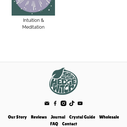
Intuition &
Meditation
Our Story
Reviews
Journal
Crystal Guide
Wholesale
FAQ
Contact