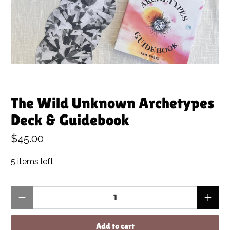
The Wild Unknown Archetypes
Deck & Guidebook
$45.00
5 items left
Qty
Add to cart