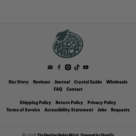
Our Story
Reviews
Journal
Crystal Guide
Wholesale
FAQ
Contact
Shipping Policy
Return Policy
Privacy Policy
Terms of Service
Accessibility Statement
Jobs
Requests
© 2026
.
The Healing Hedge Witch
Powered by Shopify