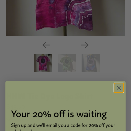
HHW Tie Dye Logo Shirt
$45.00
Your 20% off is waiting
Size:
Small
Sign up and we'll email you a code for 20% off your