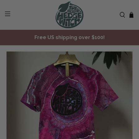
Free US shipping over $100!
✨ Join Seasonal Compass ✨