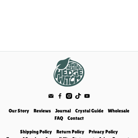
Our Story
Reviews
Journal
Crystal Guide
Wholesale
FAQ
Contact
Shipping Policy
Return Policy
Privacy Policy