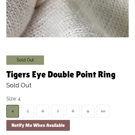
Sold Out
Tigers Eye Double Point Ring
Sold Out
Size:
4
4
5
6
7
8
9
10
Notify Me When Available