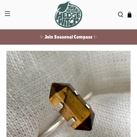
✨ Join Seasonal Compass ✨
Free US shipping over $100!