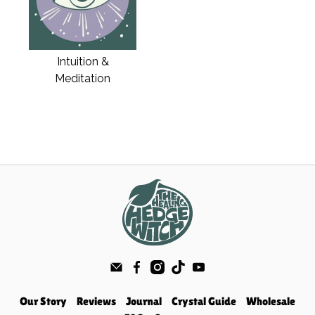
Intuition &
Meditation
Our Story
Reviews
Journal
Crystal Guide
Wholesale