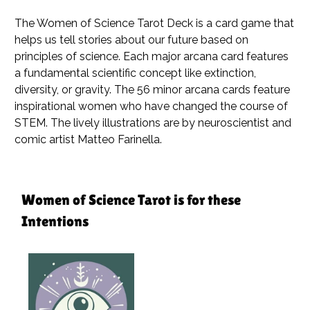
The Women of Science Tarot Deck is a card game that
helps us tell stories about our future based on
principles of science. Each major arcana card features
a fundamental scientific concept like extinction,
diversity, or gravity. The 56 minor arcana cards feature
inspirational women who have changed the course of
STEM. The lively illustrations are by neuroscientist and
comic artist Matteo Farinella.
Women of Science Tarot is for these
Intentions