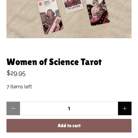
Women of Science Tarot
$29.95
7 items left
Qty
Add to cart