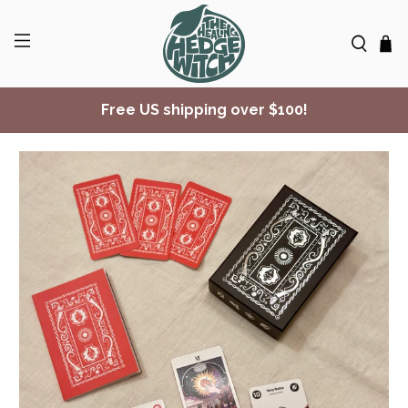
Free US shipping over $100!
✨ Join Seasonal Compass ✨