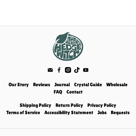
Our Story
Reviews
Journal
Crystal Guide
Wholesale
FAQ
Contact
Shipping Policy
Return Policy
Privacy Policy
Terms of Service
Accessibility Statement
Jobs
Requests