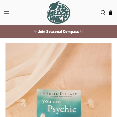
✨ Join Seasonal Compass ✨
Free US shipping over $100!