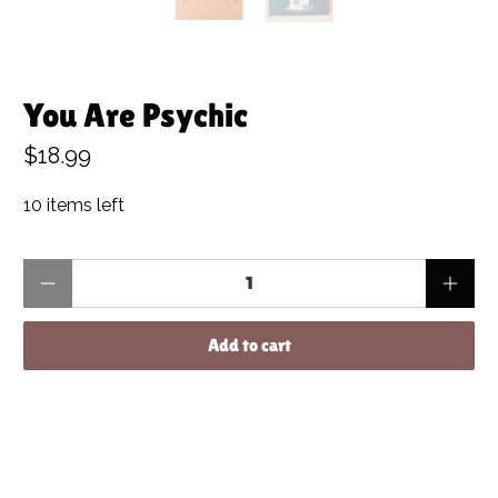
You Are Psychic
$18.99
10 items left
Qty
Add to cart