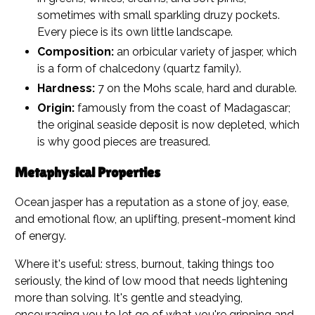
sometimes with small sparkling druzy pockets.
Every piece is its own little landscape.
Composition:
an orbicular variety of jasper, which
is a form of chalcedony (quartz family).
Hardness:
7 on the Mohs scale, hard and durable.
Origin:
famously from the coast of Madagascar;
the original seaside deposit is now depleted, which
is why good pieces are treasured.
Metaphysical Properties
Ocean jasper has a reputation as a stone of joy, ease,
and emotional flow, an uplifting, present-moment kind
of energy.
Where it's useful: stress, burnout, taking things too
seriously, the kind of low mood that needs lightening
more than solving. It's gentle and steadying,
encouraging you to let go of what you're gripping and