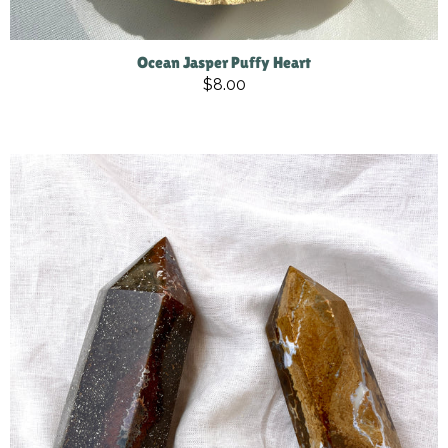
Ocean Jasper Puffy Heart
$8.00