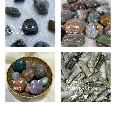
Ocean Jasper
Ocean Jasper Palm
Tumble
Stone
Ocean Jasper Puffy
Ocean Jasper Tower
Heart
Intuitively Chosen