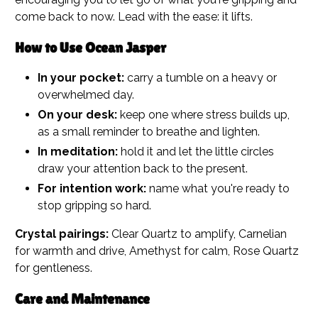
come back to now. Lead with the ease: it lifts.
How to Use Ocean Jasper
In your pocket:
carry a tumble on a heavy or
overwhelmed day.
On your desk:
keep one where stress builds up,
as a small reminder to breathe and lighten.
In meditation:
hold it and let the little circles
draw your attention back to the present.
For intention work:
name what you're ready to
stop gripping so hard.
Crystal pairings:
Clear Quartz to amplify, Carnelian
for warmth and drive, Amethyst for calm, Rose Quartz
for gentleness.
Care and Maintenance