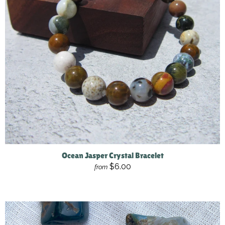
Ocean Jasper Crystal Bracelet
$6.00
from