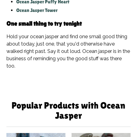
Ocean Jasper Puffy Heart
Ocean Jasper Tower
One small thing to try tonight
Hold your ocean jasper and find one small good thing
about today, just one, that you'd otherwise have
walked right past. Say it out loud. Ocean jasper is in the
business of reminding you the good stuff was there
too.
Popular Products with Ocean
Jasper