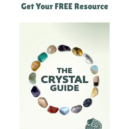
Get Your FREE Resource