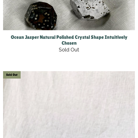
Ocean Jasper Natural Polished Crystal Shape Intuitively
Chosen
Sold Out
Sold Out