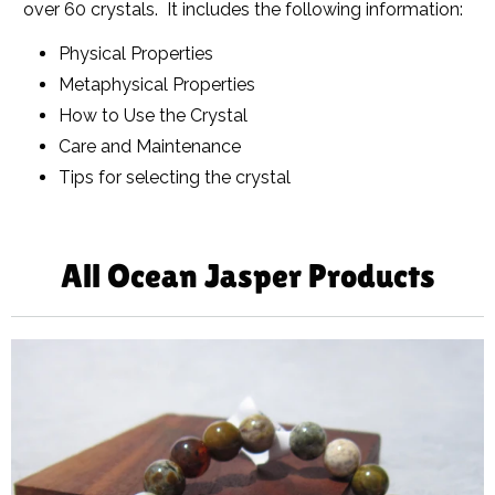
over 60 crystals. It includes the following information:
Physical Properties
Metaphysical Properties
How to Use the Crystal
Care and Maintenance
Tips for selecting the crystal
All Ocean Jasper Products