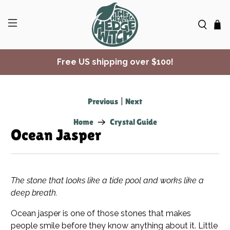
Free US shipping over $100!
✨ Join Seasonal Compass ✨
Previous
|
Next
Home
Crystal Guide
Ocean Jasper
The stone that looks like a tide pool and works like a
deep breath.
Ocean jasper is one of those stones that makes
people smile before they know anything about it. Little