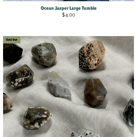
Ocean Jasper Large Tumble
$4.00
Sold Out