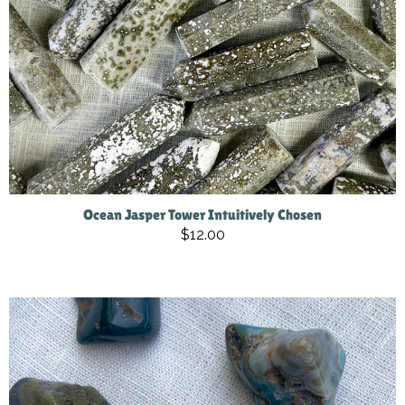
Ocean Jasper Tower Intuitively Chosen
$12.00