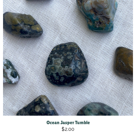
Ocean Jasper Tumble
$2.00