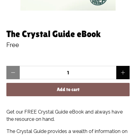
The Crystal Guide eBook
Free
Qty
Add to cart
Get our FREE Crystal Guide eBook and always have
the resource on hand.
The Crystal Guide provides a wealth of information on