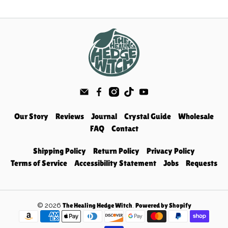
Our Story
Reviews
Journal
Crystal Guide
Wholesale
FAQ
Contact
Shipping Policy
Return Policy
Privacy Policy
Terms of Service
Accessibility Statement
Jobs
Requests
© 2026
.
The Healing Hedge Witch
Powered by Shopify