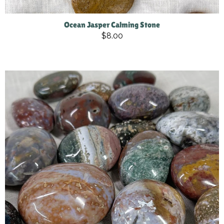
Ocean Jasper Calming Stone
$8.00