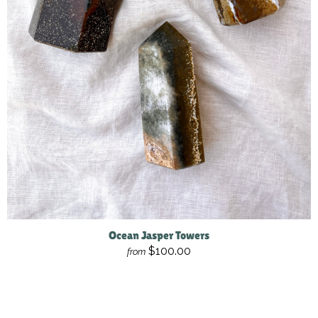
Ocean Jasper Towers
$100.00
from