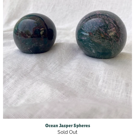
Ocean Jasper Spheres
Sold Out