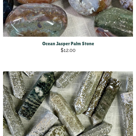
Ocean Jasper Palm Stone
$12.00