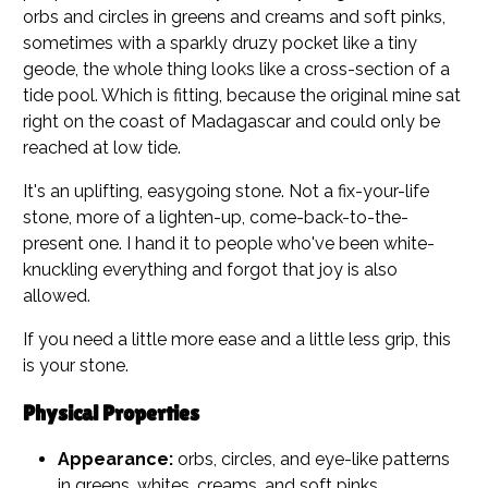
orbs and circles in greens and creams and soft pinks,
sometimes with a sparkly druzy pocket like a tiny
geode, the whole thing looks like a cross-section of a
tide pool. Which is fitting, because the original mine sat
right on the coast of Madagascar and could only be
reached at low tide.
It's an uplifting, easygoing stone. Not a fix-your-life
stone, more of a lighten-up, come-back-to-the-
present one. I hand it to people who've been white-
knuckling everything and forgot that joy is also
allowed.
If you need a little more ease and a little less grip, this
is your stone.
Physical Properties
Appearance:
orbs, circles, and eye-like patterns
in greens, whites, creams, and soft pinks,