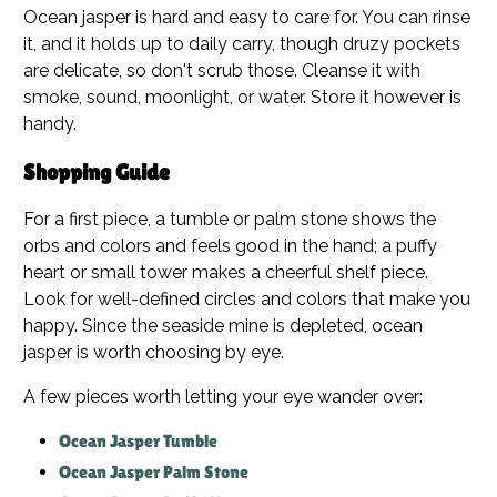
Ocean jasper is hard and easy to care for. You can rinse
it, and it holds up to daily carry, though druzy pockets
are delicate, so don't scrub those. Cleanse it with
smoke, sound, moonlight, or water. Store it however is
handy.
Shopping Guide
For a first piece, a tumble or palm stone shows the
orbs and colors and feels good in the hand; a puffy
heart or small tower makes a cheerful shelf piece.
Look for well-defined circles and colors that make you
happy. Since the seaside mine is depleted, ocean
jasper is worth choosing by eye.
A few pieces worth letting your eye wander over:
Ocean Jasper Tumble
Ocean Jasper Palm Stone