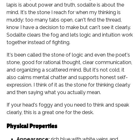
lapis is about power and truth, sodalite is about the
mind. It's the stone I reach for when my thinking is
muddy: too many tabs open, can't find the thread,
know I have a decision to make but can't see it clearly.
Sodalite clears the fog and lets logic and intuition work
together instead of fighting.
It's been called the stone of logic and even the poet's
stone, good for rational thought, clear communication,
and organizing a scattered mind. But it's not cold, it
also calms mental chatter and supports honest self-
expression. I think of it as the stone for thinking clearly
and then saying what you actually mean.
If your head's foggy and you need to think and speak
clearly, this is a great one for the desk.
Physical Properties
Appearance:
rich blue with white veins and