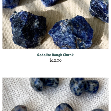
Sodalite Rough Chunk
$12.00