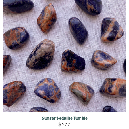
Sunset Sodalite Tumble
$2.00