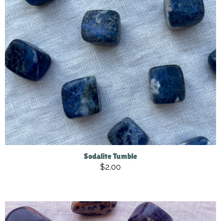
Sodalite Tumble
$2.00