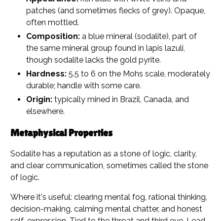
patches (and sometimes flecks of grey). Opaque,
often mottled.
Composition:
a blue mineral (sodalite), part of
the same mineral group found in lapis lazuli,
though sodalite lacks the gold pyrite.
Hardness:
5.5 to 6 on the Mohs scale, moderately
durable; handle with some care.
Origin:
typically mined in Brazil, Canada, and
elsewhere.
Metaphysical Properties
Sodalite has a reputation as a stone of logic, clarity,
and clear communication, sometimes called the stone
of logic.
Where it's useful: clearing mental fog, rational thinking,
decision-making, calming mental chatter, and honest
self-expression. Tied to the throat and third eye. Lead