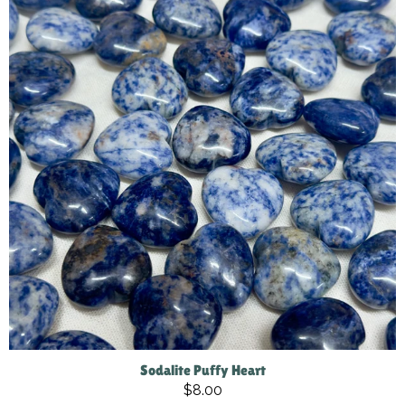
Sodalite Puffy Heart
$8.00