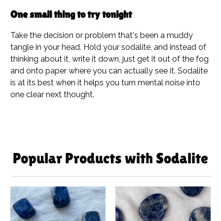
One small thing to try tonight
Take the decision or problem that's been a muddy
tangle in your head. Hold your sodalite, and instead of
thinking about it, write it down, just get it out of the fog
and onto paper where you can actually see it. Sodalite
is at its best when it helps you turn mental noise into
one clear next thought.
Popular Products with Sodalite