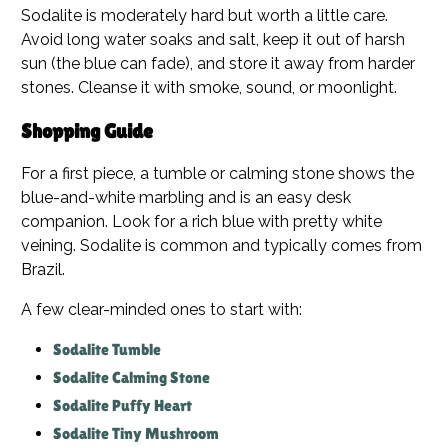
Sodalite is moderately hard but worth a little care.
Avoid long water soaks and salt, keep it out of harsh
sun (the blue can fade), and store it away from harder
stones. Cleanse it with smoke, sound, or moonlight.
Shopping Guide
For a first piece, a tumble or calming stone shows the
blue-and-white marbling and is an easy desk
companion. Look for a rich blue with pretty white
veining. Sodalite is common and typically comes from
Brazil.
A few clear-minded ones to start with:
Sodalite Tumble
Sodalite Calming Stone
Sodalite Puffy Heart
Sodalite Tiny Mushroom