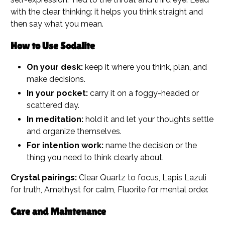
with the clear thinking: it helps you think straight and
then say what you mean.
How to Use Sodalite
On your desk:
keep it where you think, plan, and
make decisions.
In your pocket:
carry it on a foggy-headed or
scattered day.
In meditation:
hold it and let your thoughts settle
and organize themselves.
For intention work:
name the decision or the
thing you need to think clearly about.
Crystal pairings:
Clear Quartz to focus, Lapis Lazuli
for truth, Amethyst for calm, Fluorite for mental order.
Care and Maintenance