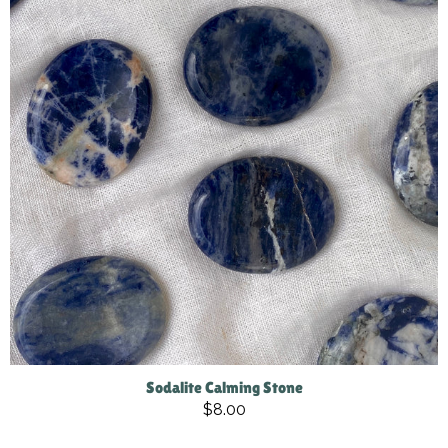
Sodalite Calming Stone
$8.00