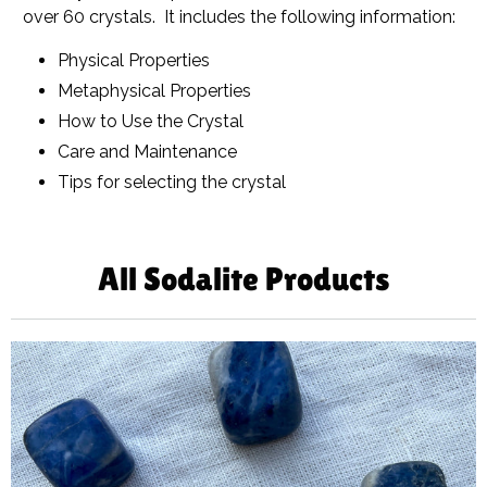
over 60 crystals. It includes the following information:
Physical Properties
Metaphysical Properties
How to Use the Crystal
Care and Maintenance
Tips for selecting the crystal
All Sodalite Products