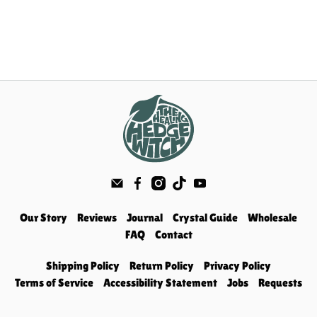
Our Story
Reviews
Journal
Crystal Guide
Wholesale
FAQ
Contact
Shipping Policy
Return Policy
Privacy Policy
Terms of Service
Accessibility Statement
Jobs
Requests