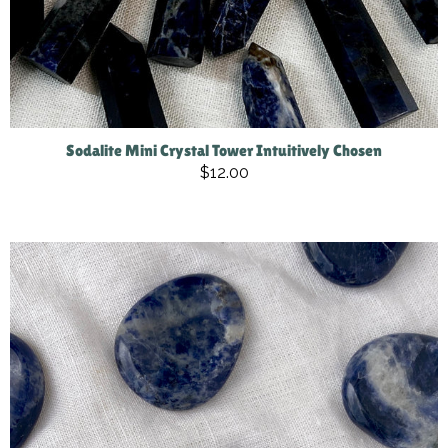
Sodalite Mini Crystal Tower Intuitively Chosen
$12.00