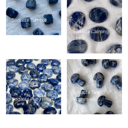
Sodalite Tumble
Sodalite Calming
Stone
Sodalite Tiny
Sodalite Puffy Heart
Mushroom