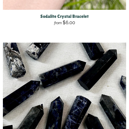
Sodalite Crystal Bracelet
$6.00
from