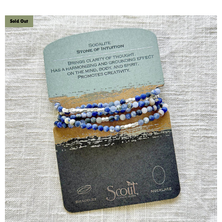
Sold Out