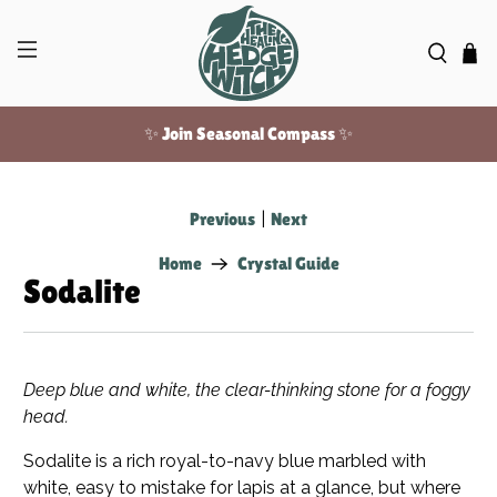
✨ Join Seasonal Compass ✨
Free US shipping over $100!
Previous
|
Next
Home
Crystal Guide
Sodalite
Deep blue and white, the clear-thinking stone for a foggy
head.
Sodalite is a rich royal-to-navy blue marbled with
white, easy to mistake for lapis at a glance, but where