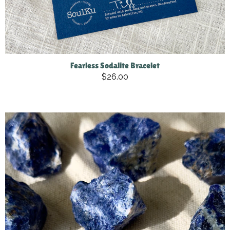
Fearless Sodalite Bracelet
$26.00