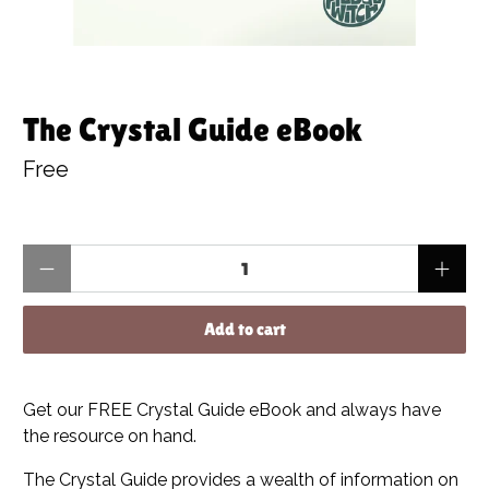
The Crystal Guide eBook
Free
Qty
Add to cart
Get our FREE Crystal Guide eBook and always have
the resource on hand.
The Crystal Guide provides a wealth of information on