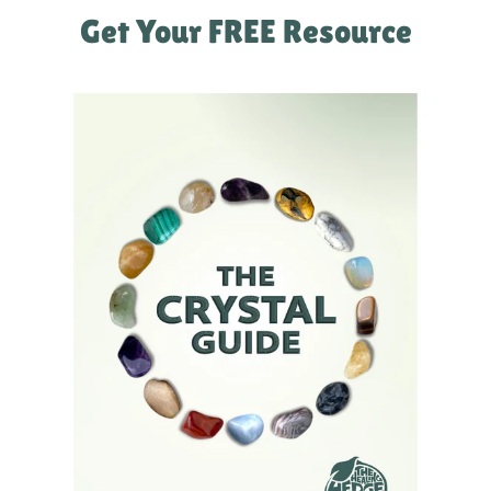
Get Your FREE Resource