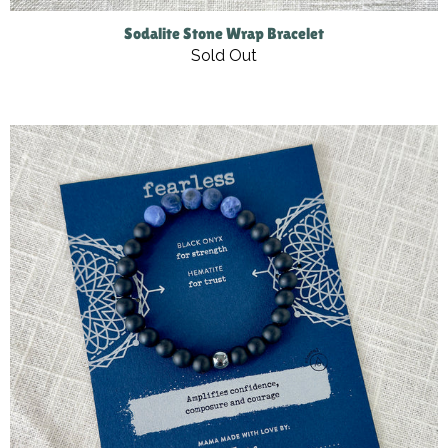
Sodalite Stone Wrap Bracelet
Sold Out