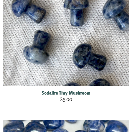
Sodalite Tiny Mushroom
$5.00