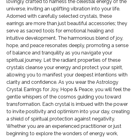
lovingly crafted to harness the celestial energy of the
universe, inviting an uplifting vibration into your life.
Adorned with carefully selected crystals, these
earrings are more than just beautiful accessories; they
serve as sacred tools for emotional healing and
intuitive development. The harmonious blend of joy,
hope, and peace resonates deeply, promoting a sense
of balance and tranquility as you navigate your
spiritual journey. Let the radiant properties of these
crystals cleanse your energy and protect your spirit,
allowing you to manifest your deepest intentions with
clarity and confidence. As you wear the Astrology
Crystal Earrings for Joy, Hope & Peace, you will feel the
gentle whispers of the cosmos guiding you toward
transformation. Each crystal is imbued with the power
to invite positivity and optimism into your day, creating
a shield of spiritual protection against negativity.
Whether you are an experienced practitioner or just
beginning to explore the wonders of energy work,