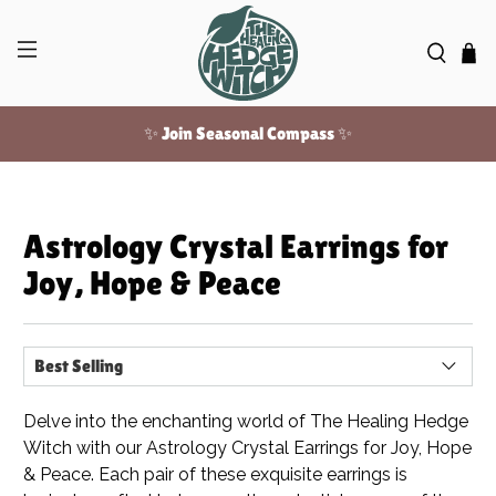
✨ Join Seasonal Compass ✨
Free US shipping over $100!
Astrology Crystal Earrings for
✨ Join Seasonal Compass ✨
Joy, Hope & Peace
Delve into the enchanting world of The Healing Hedge
Witch with our Astrology Crystal Earrings for Joy, Hope
& Peace. Each pair of these exquisite earrings is