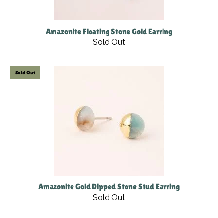
Amazonite Floating Stone Gold Earring
Sold Out
Sold Out
Amazonite Gold Dipped Stone Stud Earring
Sold Out