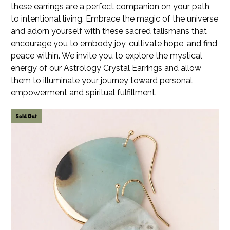
these earrings are a perfect companion on your path
to intentional living. Embrace the magic of the universe
and adorn yourself with these sacred talismans that
encourage you to embody joy, cultivate hope, and find
peace within. We invite you to explore the mystical
energy of our Astrology Crystal Earrings and allow
them to illuminate your journey toward personal
empowerment and spiritual fulfillment.
Sold Out