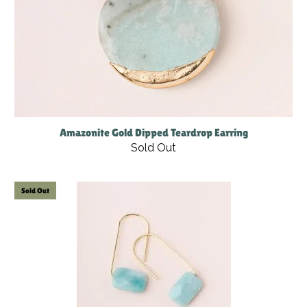
Amazonite Gold Dipped Teardrop Earring
Sold Out
Sold Out