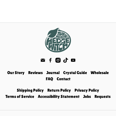
Our Story
Reviews
Journal
Crystal Guide
Wholesale
FAQ
Contact
Shipping Policy
Return Policy
Privacy Policy
Terms of Service
Accessibility Statement
Jobs
Requests