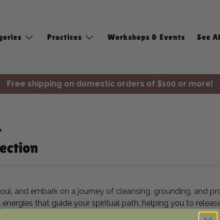
gories
Practices
Workshops & Events
See Al
Free shipping on domestic orders of $100 or more!
✨ Join Seasonal Compass ✨
r
ection
soul, and embark on a journey of cleansing, grounding, and pr
al energies that guide your spiritual path, helping you to re
, you will find that cleansing becomes a transformative ritu