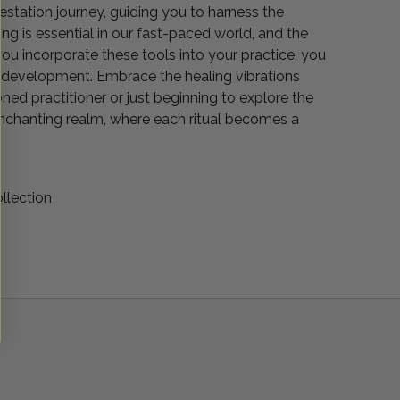
estation journey, guiding you to harness the
g is essential in our fast-paced world, and the
you incorporate these tools into your practice, you
ive development. Embrace the healing vibrations
oned practitioner or just beginning to explore the
 enchanting realm, where each ritual becomes a
llection