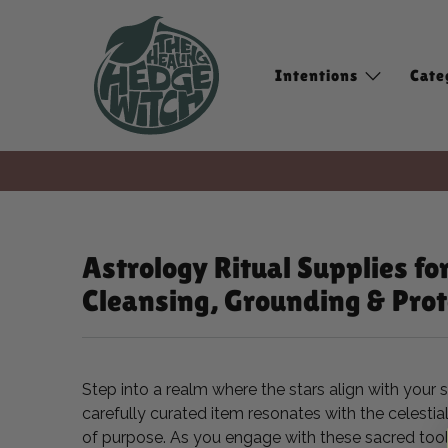
Intentions
Cate
Astrology Ritual Supplies fo
Cleansing, Grounding & Prot
Step into a realm where the stars align with your 
carefully curated item resonates with the celesti
of purpose. As you engage with these sacred tools