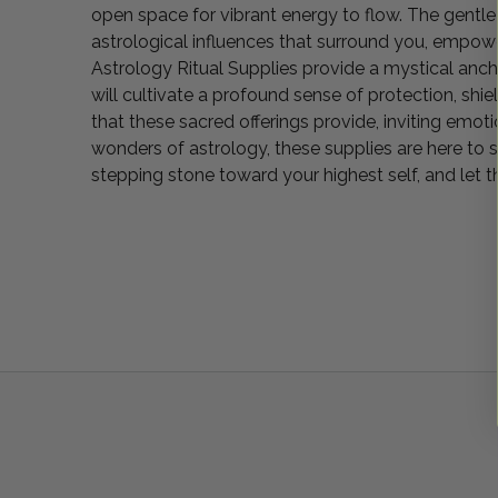
open space for vibrant energy to flow. The gentle
astrological influences that surround you, empowe
Astrology Ritual Supplies provide a mystical ancho
will cultivate a profound sense of protection, shi
that these sacred offerings provide, inviting emoti
wonders of astrology, these supplies are here to 
stepping stone toward your highest self, and let t