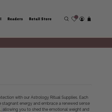
l
Readers
Retail Store
otection with our Astrology Ritual Supplies. Each
lease stagnant energy and embrace a renewed sense
al, allowing you to shed the emotional weight and