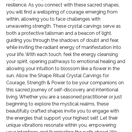
resilience. As you connect with these sacred shapes,
you will find a wellspring of courage emerging from
within, allowing you to face challenges with
unwavering strength. These crystal carvings serve as
both a protective talisman and a beacon of light,
guiding you through the shadows of doubt and fear,
while inviting the radiant energy of manifestation into
your life. With each touch, feel the energy cleansing
your spirit, opening pathways to emotional healing and
allowing your intuition to blossom like a flower in the
sun. Allow the Shape Ritual Crystal Carvings for
Courage, Strength & Power to be your companions on
this sacred journey of self-discovery and intentional
living. Whether you are a seasoned practitioner or just
beginning to explore the mystical realms, these
beautifully crafted shapes invite you to engage with
the energies that support your highest self. Let their
unique vibrations resonate within you, empowering