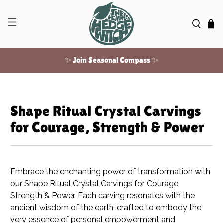
✨ Join Seasonal Compass ✨
Free US shipping over $100!
Shape Ritual Crystal Carvings
for Courage, Strength & Power
Embrace the enchanting power of transformation with
our Shape Ritual Crystal Carvings for Courage,
Strength & Power. Each carving resonates with the
ancient wisdom of the earth, crafted to embody the
very essence of personal empowerment and