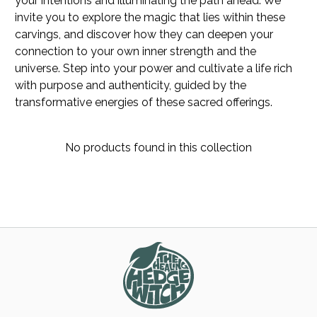
your intentions and illuminating the path ahead. We
invite you to explore the magic that lies within these
carvings, and discover how they can deepen your
connection to your own inner strength and the
universe. Step into your power and cultivate a life rich
with purpose and authenticity, guided by the
transformative energies of these sacred offerings.
No products found in this collection