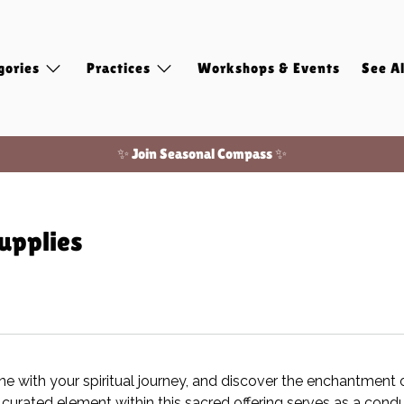
gories
Practices
Workshops & Events
See Al
✨ Join Seasonal Compass ✨
Free shipping on domestic orders of $100 or more!
upplies
ine with your spiritual journey, and discover the enchantment 
curated element within this sacred offering serves as a condui