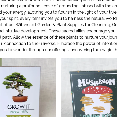
e nurturing a profound sense of grounding. Infused with the a
your energy, allowing you to flourish in the light of your tru
r spirit, every item invites you to harness the natural world’s
l of our Witchcraft Garden & Plant Supplies for Cleansing, Gr
nd intuitive development. These sacred allies encourage you
ual path. Allow the essence of these plants to nurture your jou
r connection to the universe. Embrace the power of intentional
 you to wander through our offerings, uncovering the magic 