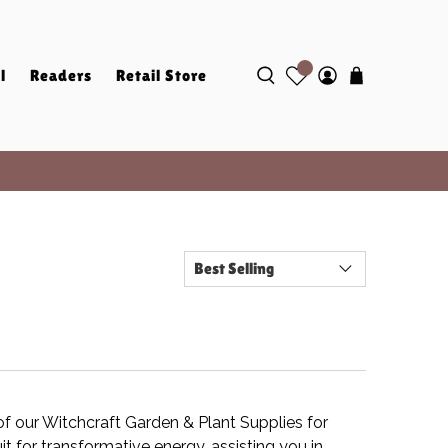
l
Readers
Retail Store
of our Witchcraft Garden & Plant Supplies for
t for transformative energy, assisting you in