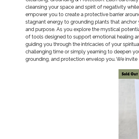
cleansing your space and spirit of negativity whil
empower you to create a protective barrier around 
stagnant energy to grounding plants that anchor you
and purpose. As you explore the mystical potentia
of tools designed to support emotional healing a
guiding you through the intricacies of your spirit
challenging time or simply yearning to deepen you
grounding, and protection envelop you. We invite
Sold Out