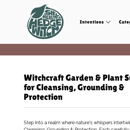
Intentions
Cate
Witchcraft Garden & Plant S
for Cleansing, Grounding &
Protection
Step into a realm where nature's whispers intertw
Cleansing, Grounding & Protection. Each carefully 