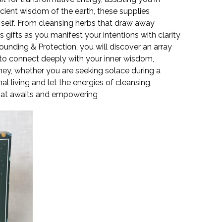
ncient wisdom of the earth, these supplies
e self. From cleansing herbs that draw away
 gifts as you manifest your intentions with clarity
ounding & Protection, you will discover an array
 to connect deeply with your inner wisdom,
rney, whether you are seeking solace during a
 living and let the energies of cleansing,
that awaits and empowering