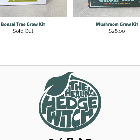
Bonsai Tree Grow Kit
Mushroom Grow Kit
Sold Out
$28.00